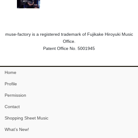
muse-factory is a registered trademark of Fujikake Hiroyuki Music
Office.
Patent Office No. 5001945
Home
Profile
Permission
Contact
Shopping Sheet Music
What’s New!