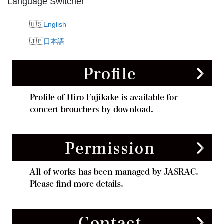
Language Switcher
English
日本語