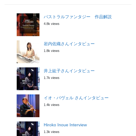
パストラルファンタジー 作品解説
4.8k views
岩内佐織さんインタビュー
1.8k views
井上紘子さんインタビュー
1.7k views
イオ・パヴェル さんインタビュー
1.4k views
Hiroko Inoue Interview
1.3k views